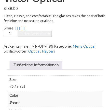
$
188.00
Clean, classic, and comfortable. The glasses takes the best of both
feminine and masculine qualities.
Share:
In den Warenkorb
Artikelnummer:
MN-OP-1199
Kategorie:
Mens Optical
Schlagwörter:
Optical
,
Rayban
Zusätzliche Informationen
Size
49-21-145
Color
Brown