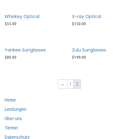
Whiskey Optical
X-ray Optical
$
55.00
$
150.00
Yankee Sunglasses
Zulu Sunglasses
$
80.00
$
199.00
←
1
2
Home
Leistungen
Über uns
Termin
Datenschutz