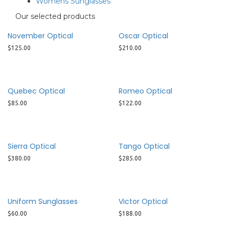
Womens Sunglasses
Our selected products
November Optical
Oscar Optical
$
125.00
$
210.00
Quebec Optical
Romeo Optical
$
85.00
$
122.00
Sierra Optical
Tango Optical
$
380.00
$
285.00
Uniform Sunglasses
Victor Optical
$
60.00
$
188.00