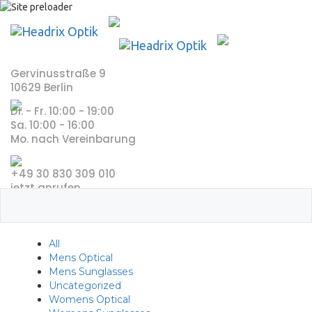
Skip
to
content
Gervinusstraße 9
10629 Berlin
Di. - Fr. 10:00 - 19:00
Sa. 10:00 - 16:00
Mo. nach Vereinbarung
+49 30 830 309 010
jetzt anrufen
All
Mens Optical
Mens Sunglasses
Uncategorized
Womens Optical